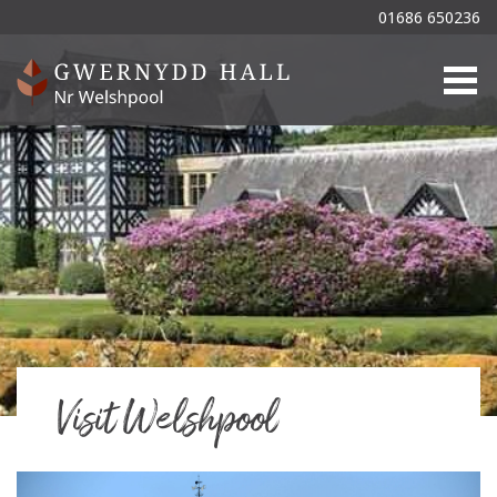
01686 650236
Togg
Visit Welshpool