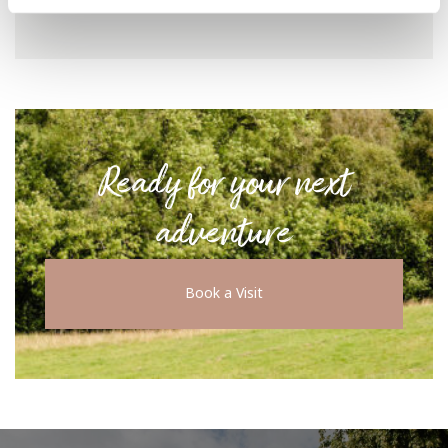
Ready for your next
adventure
Book a Visit