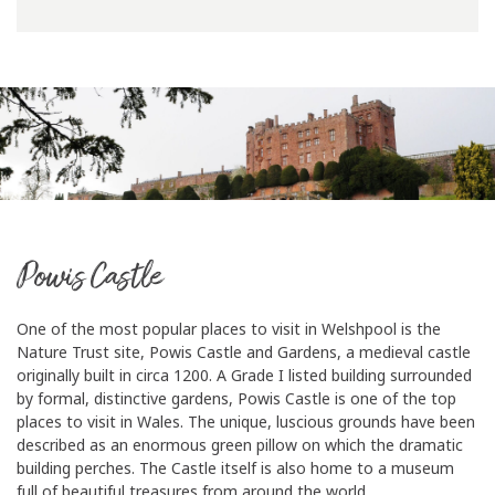
Powis Castle
One of the most popular places to visit in Welshpool is the
Nature Trust site, Powis Castle and Gardens, a medieval castle
originally built in circa 1200. A Grade I listed building surrounded
by formal, distinctive gardens, Powis Castle is one of the top
places to visit in Wales. The unique, luscious grounds have been
described as an enormous green pillow on which the dramatic
building perches. The Castle itself is also home to a museum
full of beautiful treasures from around the world.