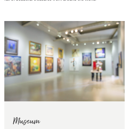
Museum