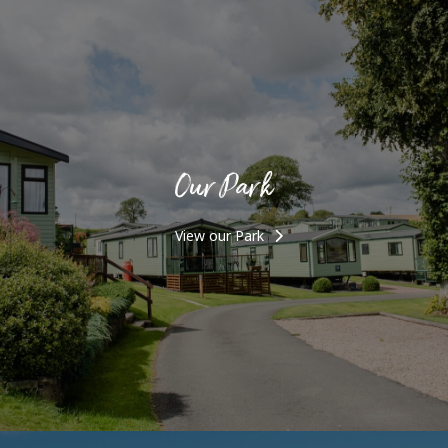
Our Park
View our Park