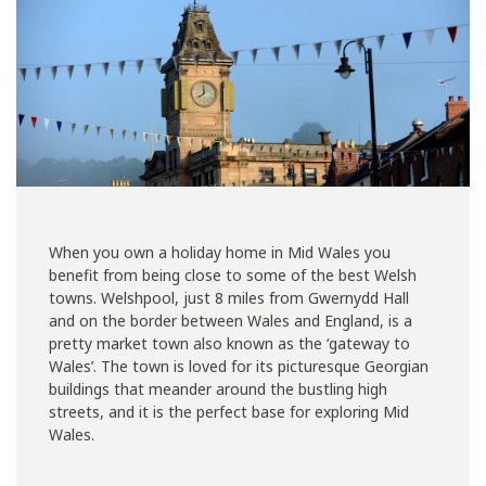
When you own a holiday home in Mid Wales you
benefit from being close to some of the best Welsh
towns. Welshpool, just 8 miles from Gwernydd Hall
and on the border between Wales and England, is a
pretty market town also known as the ‘gateway to
Wales’. The town is loved for its picturesque Georgian
buildings that meander around the bustling high
streets, and it is the perfect base for exploring Mid
Wales.