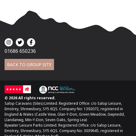
01686 650236
BACK TO GROUP SITE
© 2026 All rights reserved.
Salop Caravans (Sites) Limited. Registered Office: c/o Salop Leisure,
Emstrey, Shrewsbury, SY5 6QS. Company No: 1392072, registered in
England & Wales (Castle View, Glan-Y-Don, Green Meadow, Gwynedd,
Llandanwg, Min-Y-Don, Seven Oaks, Spring Lea)
Bywater Leisure Parks Limited. Registered Office: c/o Salop Leisure,
Emstrey, Shrewsbury, SY5 6QS. Company No: 3039645, registered in