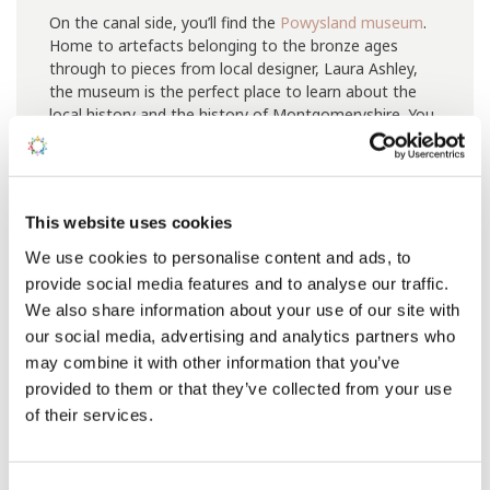
On the canal side, you’ll find the
Powysland museum
.
Home to artefacts belonging to the bronze ages
through to pieces from local designer, Laura Ashley,
the museum is the perfect place to learn about the
local history and the history of Montgomeryshire. You
will also find displays looking at agriculture, the railway
and there are even World War Two exhibitions.
This website uses cookies
We use cookies to personalise content and ads, to
provide social media features and to analyse our traffic.
We also share information about your use of our site with
our social media, advertising and analytics partners who
may combine it with other information that you’ve
provided to them or that they’ve collected from your use
of their services.
Consent