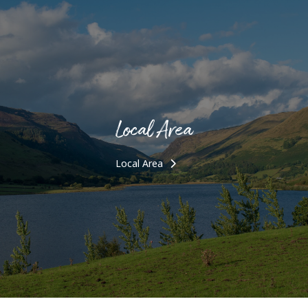
Local Area
Local Area