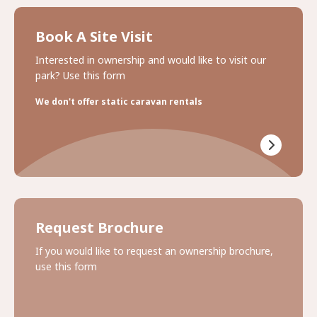
Book A Site Visit
Interested in ownership and would like to visit our
park? Use this form
We don't offer static caravan rentals
Request Brochure
If you would like to request an ownership brochure,
use this form