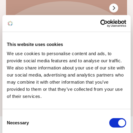
General Enquiries
This website uses cookies
If your enquiry is not related to sales or touring
We use cookies to personalise content and ads, to
pitches, use this form
provide social media features and to analyse our traffic.
We also share information about your use of our site with
We don't offer static caravan rentals
our social media, advertising and analytics partners who
may combine it with other information that you’ve
provided to them or that they’ve collected from your use
of their services.
Consent
Necessary
Selection