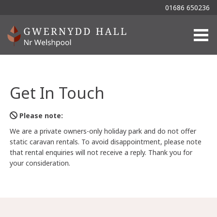
01686 650236
Togg
Get In Touch
Please note:
We are a private owners-only holiday park and do not offer
static caravan rentals. To avoid disappointment, please note
that rental enquiries will not receive a reply. Thank you for
your consideration.