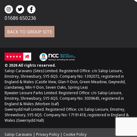
01686 650236
BACK TO GROUP SITE
© 2026 All rights reserved.
Salop Caravans (Sites) Limited. Registered Office: c/o Salop Leisure,
Emstrey, Shrewsbury, SY5 6QS. Company No: 1392072, registered in
England & Wales (Castle View, Glan-Y-Don, Green Meadow, Gwynedd,
Llandanwg, Min-Y-Don, Seven Oaks, Spring Lea)
Bywater Leisure Parks Limited. Registered Office: c/o Salop Leisure,
Emstrey, Shrewsbury, SY5 6QS. Company No: 3039645, registered in
England & Wales (Morben Isaf)
Gwernydd Hall Limited. Registered Office: c/o Salop Leisure, Emstrey,
Shrewsbury, SY5 6QS. Company No: 17191418, registered in England &
Wales (Gwernydd Hall)
Salop Caravans
Privacy Policy
Cookie Policy