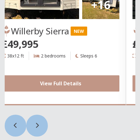
+16
Willerby Sierra
NEW
£49,995
£
38x12 ft
2 bedrooms
Sleeps 6
3
View Full Details