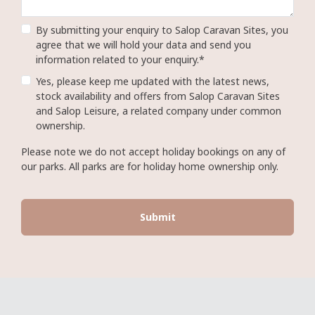
By submitting your enquiry to Salop Caravan Sites, you
agree that we will hold your data and send you
information related to your enquiry.*
Yes, please keep me updated with the latest news,
stock availability and offers from Salop Caravan Sites
and Salop Leisure, a related company under common
ownership.
Please note we do not accept holiday bookings on any of
our parks. All parks are for holiday home ownership only.