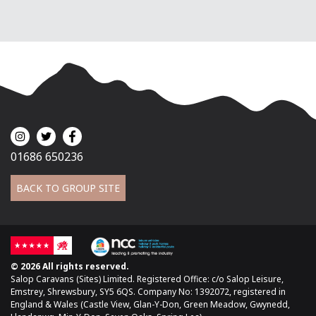
01686 650236
BACK TO GROUP SITE
© 2026 All rights reserved.
Salop Caravans (Sites) Limited. Registered Office: c/o Salop Leisure,
Emstrey, Shrewsbury, SY5 6QS. Company No: 1392072, registered in
England & Wales (Castle View, Glan-Y-Don, Green Meadow, Gwynedd,