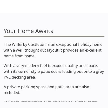
Your Home Awaits
The Willerby Castleton is an exceptional holiday home
with a well thought out layout it provides an excellent
home from home.
With a very modern feel it exudes quality and space,
with its corner style patio doors leading out onto a grey
PVC decking area.
A private parking space and patio area are also
included.
For more information or to arrange a viewing, don't