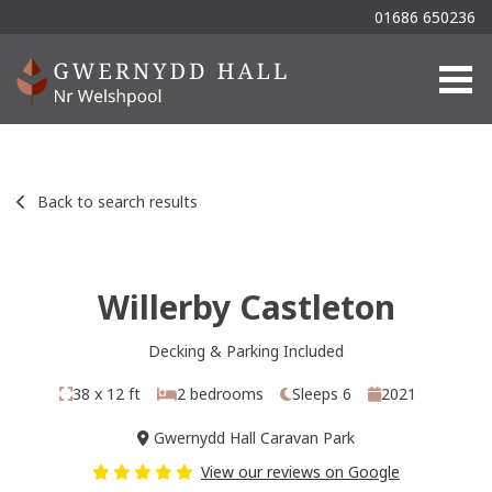
01686 650236
Togg
Back to search results
Willerby Castleton
Decking & Parking Included
38 x 12 ft
2 bedrooms
Sleeps 6
2021
Gwernydd Hall Caravan Park
View our reviews on Google