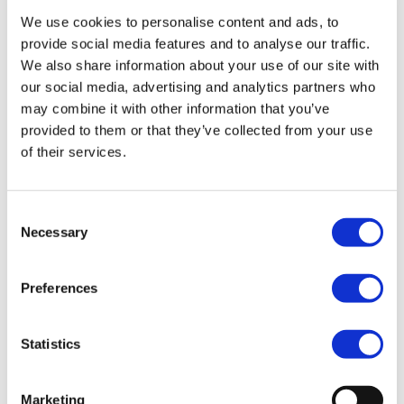
We use cookies to personalise content and ads, to
provide social media features and to analyse our traffic.
We also share information about your use of our site with
our social media, advertising and analytics partners who
may combine it with other information that you’ve
provided to them or that they’ve collected from your use
of their services.
How we take the Nerves Out
of Ownership
Consent
Necessary
Selection
DISCOVER MORE
Preferences
Statistics
All You Need to Know
Marketing