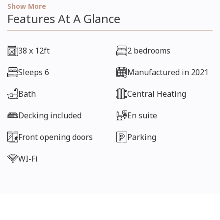
hesitate to call 01686 650236 or email
Show More
manager@gwernyddhall.co.uk
Features At A Glance
38 x 12ft
2 bedrooms
Sleeps 6
Manufactured in 2021
Bath
Central Heating
Decking included
En suite
Front opening doors
Parking
WI-Fi