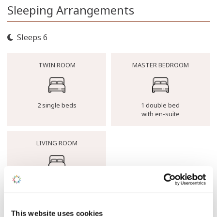
Sleeping Arrangements
Sleeps 6
TWIN ROOM
MASTER BEDROOM
2 single beds
1 double bed
with en-suite
LIVING ROOM
1 Double sofa bed
Buying Clarity Guarantee
This website uses cookies