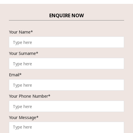
ENQUIRE NOW
Your Name*
Your Surname*
Email*
Your Phone Number*
Your Message*