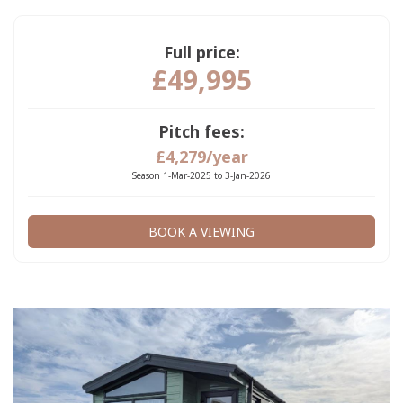
Full price:
£49,995
Pitch fees:
£4,279/year
Season 1-Mar-2025 to 3-Jan-2026
BOOK A VIEWING