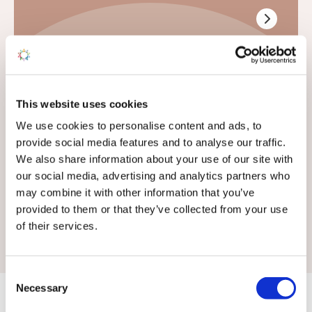
General Enquiries
This website uses cookies
If your enquiry is not related to sales or touring
We use cookies to personalise content and ads, to
pitches, use this form
provide social media features and to analyse our traffic.
We also share information about your use of our site with
We don't offer static caravan rentals
our social media, advertising and analytics partners who
may combine it with other information that you’ve
provided to them or that they’ve collected from your use
of their services.
Consent
Necessary
Selection