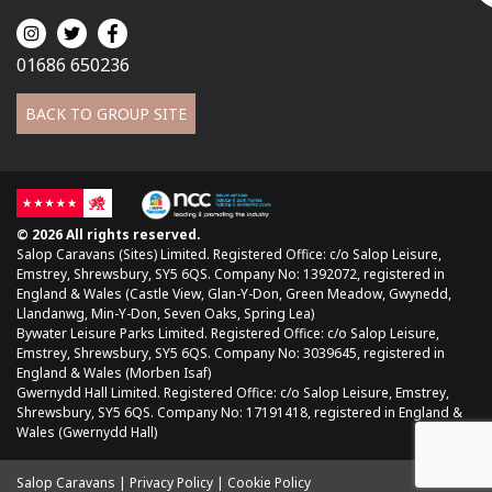
01686 650236
BACK TO GROUP SITE
© 2026 All rights reserved.
Salop Caravans (Sites) Limited. Registered Office: c/o Salop Leisure,
Emstrey, Shrewsbury, SY5 6QS. Company No: 1392072, registered in
England & Wales (Castle View, Glan-Y-Don, Green Meadow, Gwynedd,
Llandanwg, Min-Y-Don, Seven Oaks, Spring Lea)
Bywater Leisure Parks Limited. Registered Office: c/o Salop Leisure,
Emstrey, Shrewsbury, SY5 6QS. Company No: 3039645, registered in
England & Wales (Morben Isaf)
Gwernydd Hall Limited. Registered Office: c/o Salop Leisure, Emstrey,
Shrewsbury, SY5 6QS. Company No: 17191418, registered in England &
Wales (Gwernydd Hall)
Salop Caravans
Privacy Policy
Cookie Policy