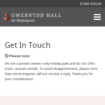
01686 650236
Togg
Get In Touch
Please note:
We are a private owners-only holiday park and do not offer
static caravan rentals. To avoid disappointment, please note
that rental enquiries will not receive a reply. Thank you for
your consideration.