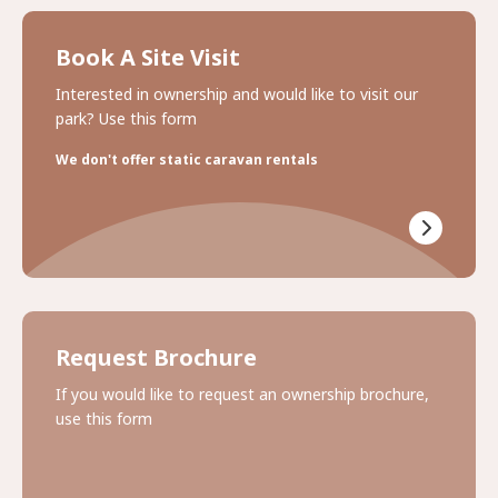
Book A Site Visit
Interested in ownership and would like to visit our
park? Use this form
We don't offer static caravan rentals
Request Brochure
If you would like to request an ownership brochure,
use this form